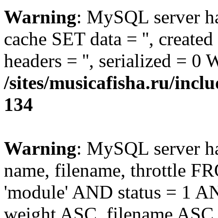
Warning
: MySQL server 
cache SET data = '', create
headers = '', serialized = 0
/sites/musicafisha.ru/incl
134
Warning
: MySQL server h
name, filename, throttle
'module' AND status = 1 
weight ASC, filename ASC 