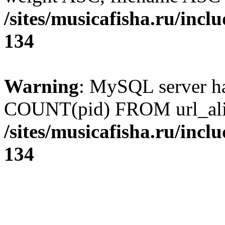
/sites/musicafisha.ru/incl
134
Warning
: MySQL server h
COUNT(pid) FROM url_ali
/sites/musicafisha.ru/incl
134