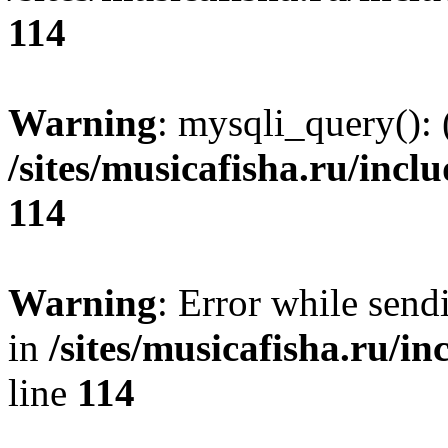
114
Warning
: mysqli_query(): 
/sites/musicafisha.ru/incl
114
Warning
: Error while se
in
/sites/musicafisha.ru/in
line
114