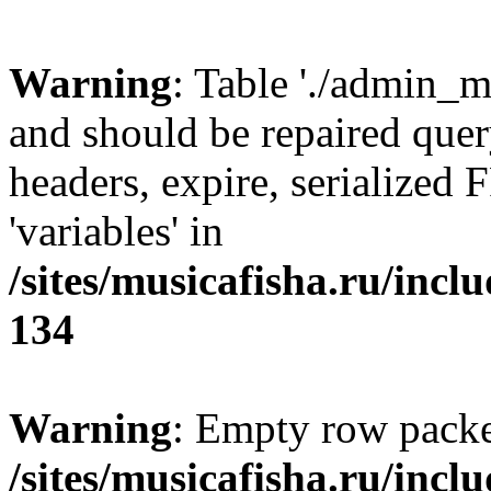
Warning
: Table './admin_m
and should be repaired que
headers, expire, serializ
'variables' in
/sites/musicafisha.ru/incl
134
Warning
: Empty row packe
/sites/musicafisha.ru/incl