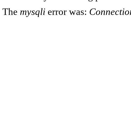
The
mysqli
error was:
Connectio